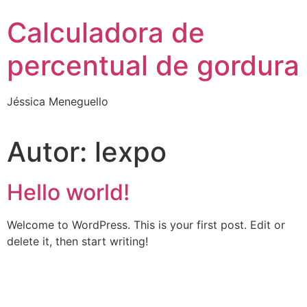
Skip
Calculadora de
to
content
percentual de gordura
Jéssica Meneguello
Autor:
lexpo
Hello world!
Welcome to WordPress. This is your first post. Edit or
delete it, then start writing!